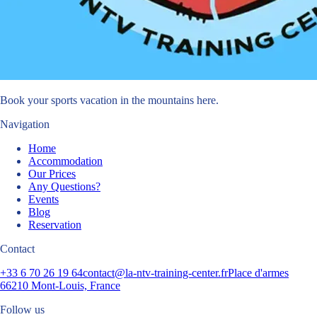
Book your sports vacation in the mountains here.
Navigation
Home
Accommodation
Our Prices
Any Questions?
Events
Blog
Reservation
Contact
+33 6 70 26 19 64
contact@la-ntv-training-center.fr
Place d'armes
66210 Mont-Louis, France
Follow us