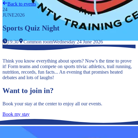
Back to events
24
JUNE
2026
Sports Quiz Night
19:30
Common room
Wednesday 24 June 2026
Think you know everything about sports? Now's the time to prove
it! Form teams and compete on sports trivia: athletics, trail running,
nutrition, records, fun facts... An evening that promises heated
debates and lots of laughs!
Want to join in?
Book your stay at the center to enjoy all our events.
Book my stay