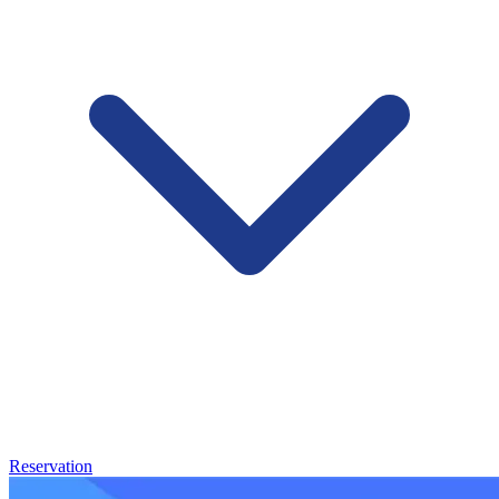
Reservation