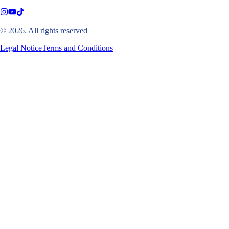
© 2026. All rights reserved
Legal Notice
Terms and Conditions