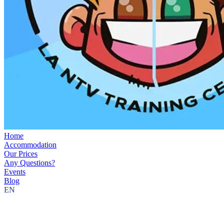
Home
Accommodation
Our Prices
Any Questions?
Events
Blog
EN