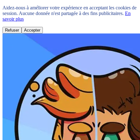
Aidez-nous à améliorer votre expérience en acceptant les cookies de
session. Aucune donnée n'est partagée à des fins publicitaires.
En
savoir plus
Refuser
Accepter